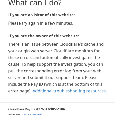
What can I do?
If you are a visitor of this website:
Please try again in a few minutes.
If you are the owner of this website:
There is an issue between Cloudflare's cache and
your origin web server. Cloudflare monitors for
these errors and automatically investigates the
cause. To help support the investigation, you can
pull the corresponding error log from your web
server and submit it our support team. Please
include the Ray ID (which is at the bottom of this
error page).
Additional troubleshooting resources
.
Cloudflare Ray ID:
a276517cf856c20a
Your IP:
Click to reveal