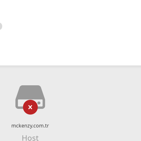
mckenzy.com.tr
Host