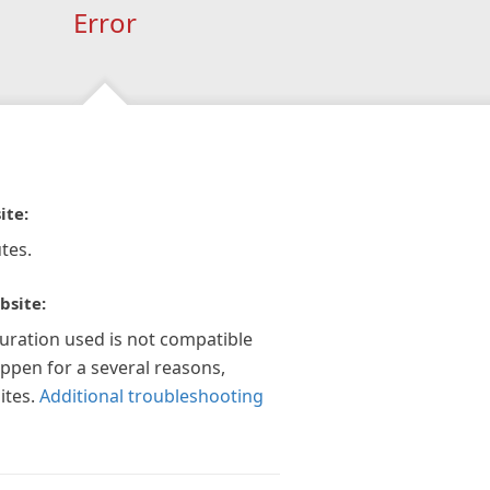
Error
ite:
tes.
bsite:
guration used is not compatible
appen for a several reasons,
ites.
Additional troubleshooting